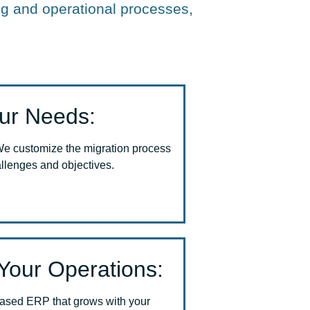
g and operational processes,
our Needs:
We customize the migration process
allenges and objectives.
Your Operations:
based ERP that grows with your