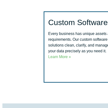
Custom Software
Every business has unique assets
requirements. Our custom software
solutions clean, clarify, and manag
your data precisely as you need it.
Learn More »