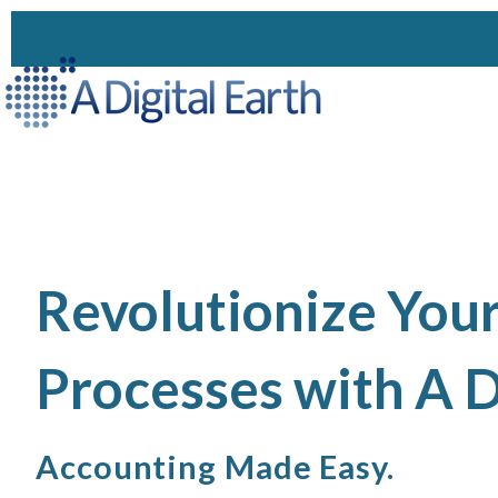
Revolutionize You
Processes with A D
Accounting Made Easy.