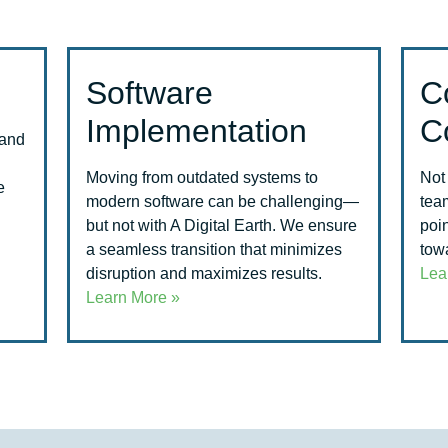
Software
C
Implementation
C
 and
Moving from outdated systems to
Not
e
modern software can be challenging—
tea
but not with A Digital Earth. We ensure
poin
a seamless transition that minimizes
towa
disruption and maximizes results.
Lea
Learn More »