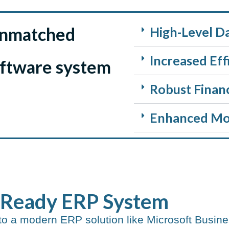
unmatched
High-Level D
Increased Eff
oftware system
Robust Finan
Enhanced Mob
-Ready ERP System​
to a modern ERP solution like Microsoft Busine