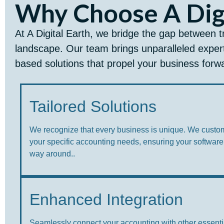
Why Choose A Digi
At A Digital Earth, we bridge the gap between t
landscape. Our team brings unparalleled expert
based solutions that propel your business forw
Tailored Solutions
We recognize that every business is unique. We custo
your specific accounting needs, ensuring your software
way around..
Enhanced Integration
Seamlessly connect your accounting with other essenti