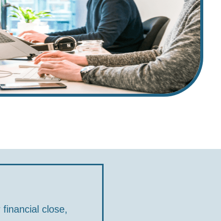
financial close,