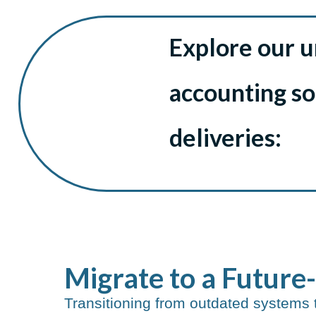
Explore our 
accounting s
deliveries:
Migrate to a Future
Transitioning from outdated systems 