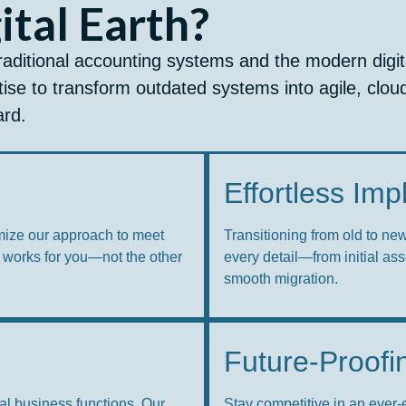
tal Earth?
raditional accounting systems and the modern digit
ise to transform outdated systems into agile, clou
ard.
Effortless Im
mize our approach to meet
Transitioning from old to ne
 works for you—not the other
every detail—from initial as
smooth migration.
Future-Proofi
al business functions. Our
Stay competitive in an ever