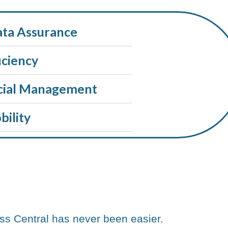
ata Assurance
iciency
cial Management
ility
ss Central has never been easier.