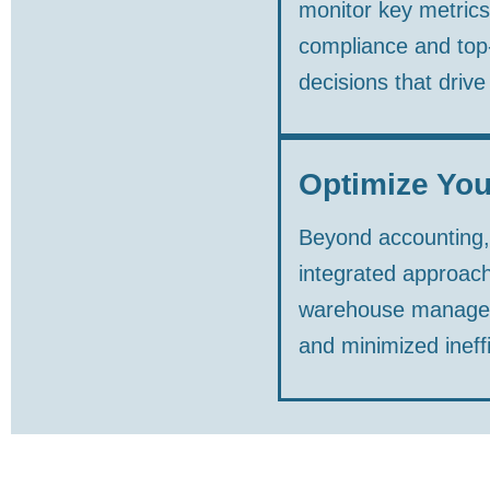
monitor key metrics
compliance and top-
decisions that drive
Optimize You
Beyond accounting, a
integrated approach
warehouse manageme
and minimized ineffi