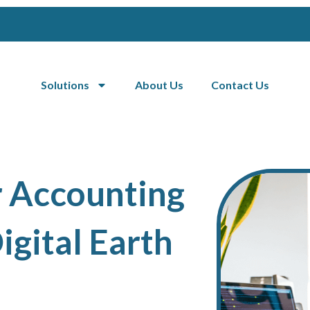
Solutions
About Us
Contact Us
r Accounting
igital Earth