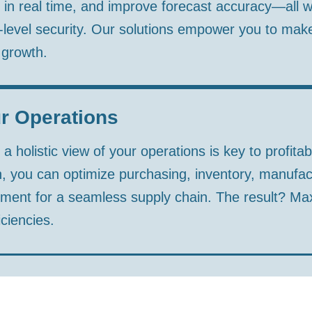
 in real time, and improve forecast accuracy—all w
level security. Our solutions empower you to mak
 growth.
r Operations
 holistic view of your operations is key to profitabi
, you can optimize purchasing, inventory, manufac
nt for a seamless supply chain. The result? Maxim
ciencies.