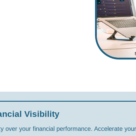
ncial Visibility
y over your financial performance. Accelerate your 