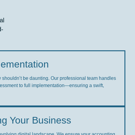
al
d-
plementation
w shouldn’t be daunting. Our professional team handles
sessment to full implementation—ensuring a swift,
ng Your Business
-evolving digital landscape. We ensure your accounting