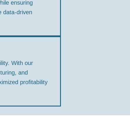
hile ensuring
e data-driven
lity. With our
turing, and
ized profitability