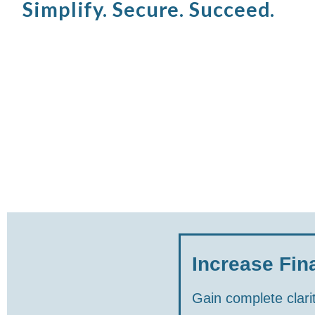
Simplify. Secure. Succeed.
Increase Fina
Gain complete clarit