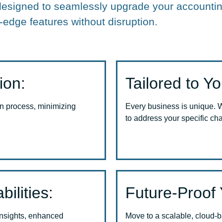
designed to seamlessly upgrade your accountin
-edge features without disruption.
ion:
Tailored to Y
n process, minimizing
Every business is unique. 
to address your specific ch
ilities:
Future-Proof 
insights, enhanced
Move to a scalable, cloud-