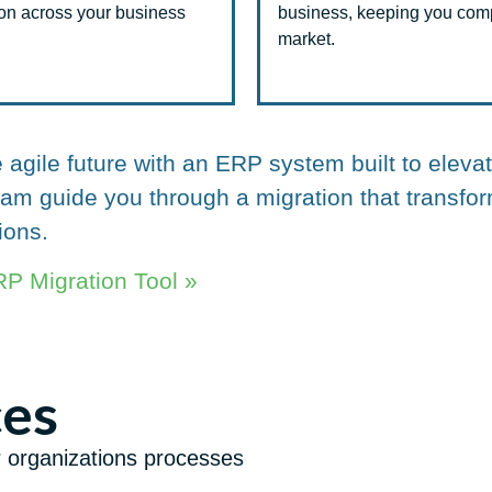
ion across your business
business, keeping you compe
market.
agile future with an ERP system built to eleva
team guide you through a migration that trans
ions.
P Migration Tool »
ces
r organizations processes