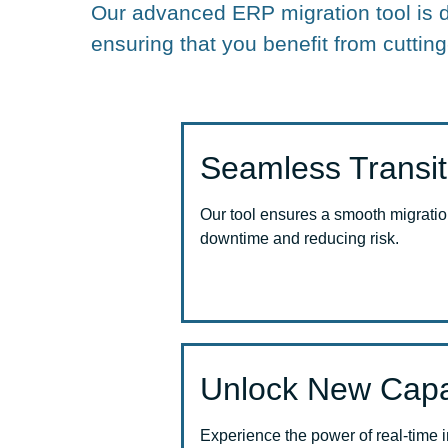
Our advanced ERP migration tool is 
ensuring that you benefit from cutting
Seamless Transit
Our tool ensures a smooth migratio
downtime and reducing risk.
Unlock New Capab
Experience the power of real-time 