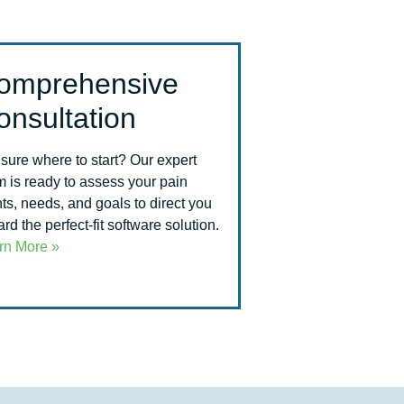
omprehensive
onsultation
 sure where to start? Our expert
m is ready to assess your pain
ts, needs, and goals to direct you
rd the perfect-fit software solution.
rn More »