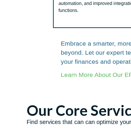
automation, and improved integrat
functions.
Embrace a smarter, more 
beyond. Let our expert 
your finances and operat
Learn More About Our ER
Our Core Servi
Find services that can can optimize you