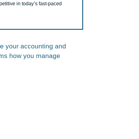
titive in today’s fast-paced
te your accounting and
forms how you manage