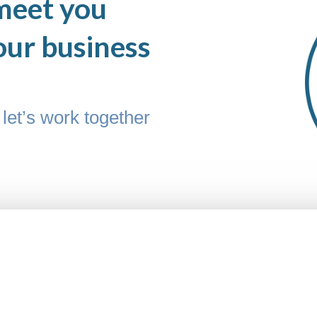
meet you
our business
let’s work together