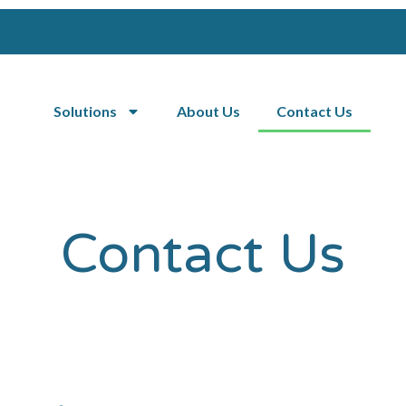
Solutions
About Us
Contact Us
Contact Us