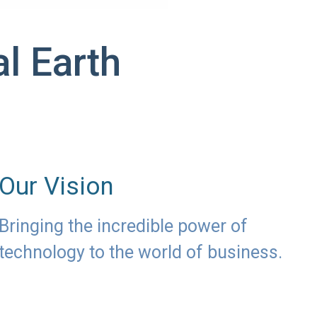
l Earth
Our Vision
Bringing the incredible power of
technology to the world of business.