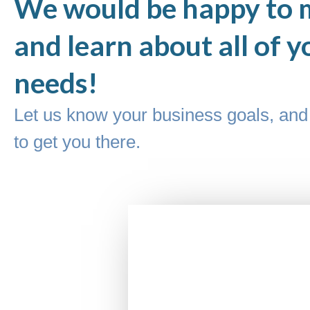
We would be happy to 
and learn about all of y
needs!
Let us know your business goals, and 
to get you there.