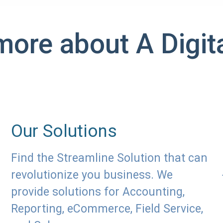
more about A Digita
Our Solutions
Find the Streamline Solution that can
revolutionize you business. We
provide solutions for Accounting,
Reporting, eCommerce, Field Service,