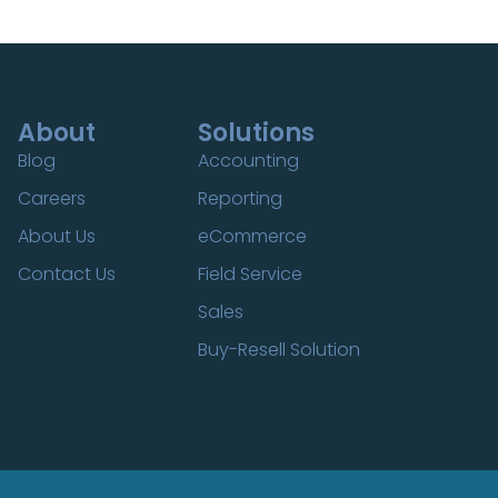
About
Solutions
Blog
Accounting
Careers
Reporting
About Us
eCommerce
Contact Us
Field Service
Sales
Buy-Resell Solution