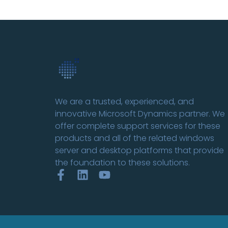
We are a trusted, experienced, and
innovative Microsoft Dynamics partner. We
offer complete support services for these
products and all of the related windows
server and desktop platforms that provide
the foundation to these solutions.