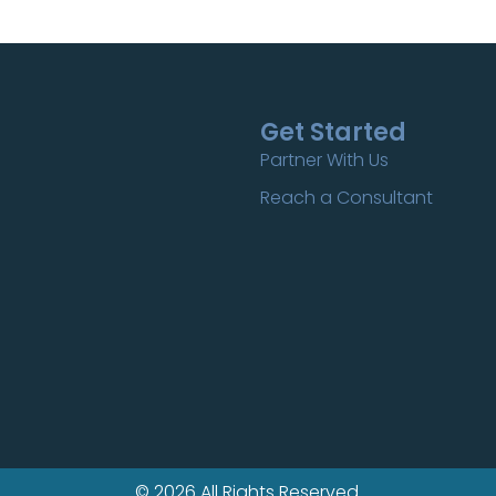
Get Started
Partner With Us
Reach a Consultant
© 2026 All Rights Reserved.