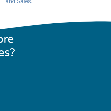
and Sales.
ore
es?