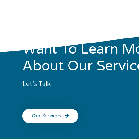
Want To Learn M
About Our Servic
Let’s Talk
Our Services