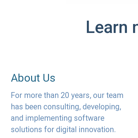
Learn 
About Us
For more than 20 years, our team
has been consulting, developing,
and implementing software
solutions for digital innovation.