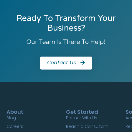
Ready To Transform Your
Business?
Our Team Is There To Help!
Contact Us
About
Get Started
So
Blog
Partner With Us
Ac
Careers
Reach a Consultant
Re