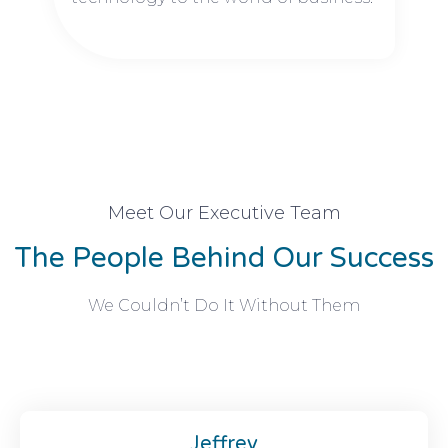
Meet Our Executive Team
The People Behind Our Success
We Couldn’t Do It Without Them
Jeffrey