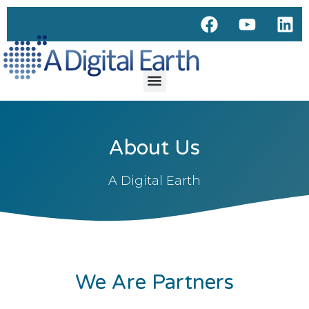
About Us
A Digital Earth
We Are Partners