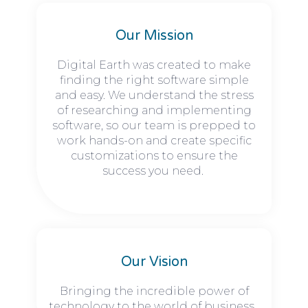
Our Mission
Digital Earth was created to make
finding the right software simple
and easy. We understand the stress
of researching and implementing
software, so our team is prepped to
work hands-on and create specific
customizations to ensure the
success you need.
Our Vision
Bringing the incredible power of
technology to the world of business.