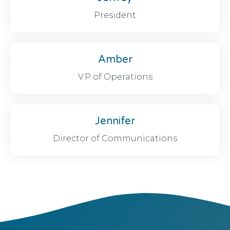
President
Amber
V.P of Operations
Jennifer
Director of Communications