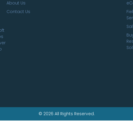
About Us
eC
Contact Us
Fie
Ser
Sa
oft
Bu
es
Res
ver
Sol
o
© 2026 All Rights Reserved.