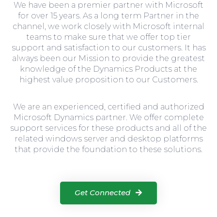
We have been a premier partner with Microsoft
for over 15 years. As a long term Partner in the
channel, we work closely with Microsoft internal
teams to make sure that we offer top tier
support and satisfaction to our customers. It has
always been our Mission to provide the greatest
knowledge of the Dynamics Products at the
highest value proposition to our Customers.
We are an experienced, certified and authorized
Microsoft Dynamics partner. We offer complete
support services for these products and all of the
related windows server and desktop platforms
that provide the foundation to these solutions.
Get Connected