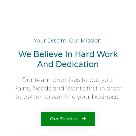
Your Dream. Our Mission.
We Believe In Hard Work
And Dedication
Our team promises to put your
Pains, Needs and Wants first in order
to better streamline your business.
Our Services