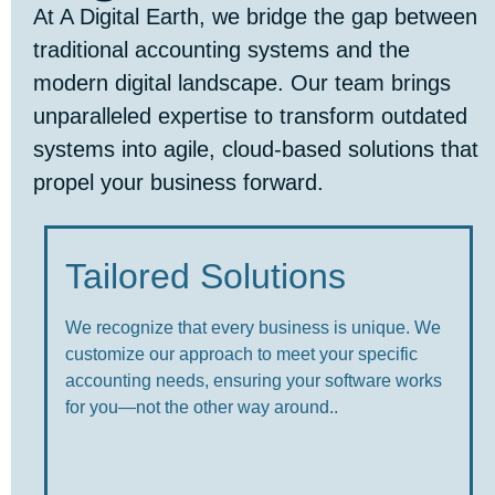
At A Digital Earth, we bridge the gap between
traditional accounting systems and the
modern digital landscape. Our team brings
unparalleled expertise to transform outdated
systems into agile, cloud-based solutions that
propel your business forward.
Tailored Solutions
We recognize that every business is unique. We
customize our approach to meet your specific
accounting needs, ensuring your software works
for you—not the other way around..