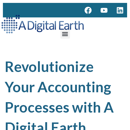
Revolutionize
Your Accounting
Processes with A
Digital Earth