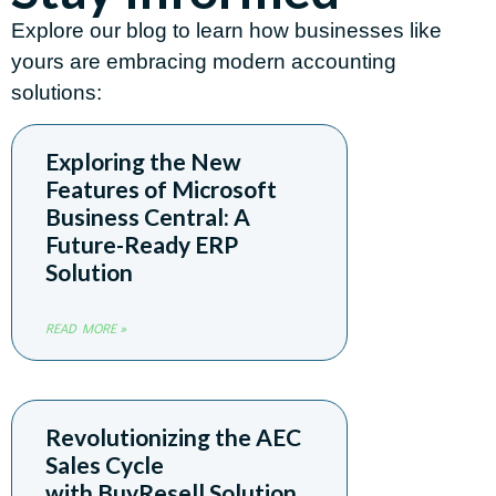
Explore our blog to learn how businesses like
yours are embracing modern accounting
solutions:
Exploring the New
Features of Microsoft
Business Central: A
Future-Ready ERP
Solution
READ MORE »
Revolutionizing the AEC
Sales Cycle
with BuyResell Solution