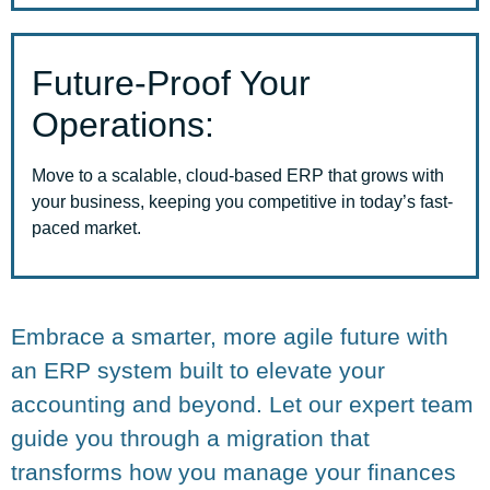
Future-Proof Your
Operations:
Move to a scalable, cloud-based ERP that grows with
your business, keeping you competitive in today’s fast-
paced market.
Embrace a smarter, more agile future with
an ERP system built to elevate your
accounting and beyond. Let our expert team
guide you through a migration that
transforms how you manage your finances