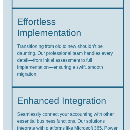
Effortless
Implementation
Transitioning from old to new shouldn’t be
daunting. Our professional team handles every
detail—from initial assessment to full
implementation—ensuring a swift, smooth
migration.
Enhanced Integration
Seamlessly connect your accounting with other
essential business functions. Our solutions
integrate with platforms like Microsoft 365, Power