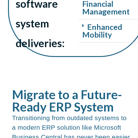
software
Financial
Management
system
Enhanced
Mobility
deliveries:
Migrate to a Future-
Ready ERP System​
Transitioning from outdated systems to
a modern ERP solution like Microsoft
Business Central has never been easier.