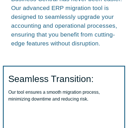
Our advanced ERP migration tool is
designed to seamlessly upgrade your
accounting and operational processes,
ensuring that you benefit from cutting-
edge features without disruption.
Seamless Transition:
Our tool ensures a smooth migration process,
minimizing downtime and reducing risk.