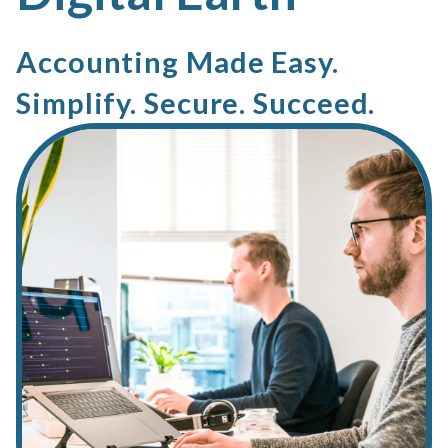
Accounting Made Easy.
Simplify. Secure. Succeed.