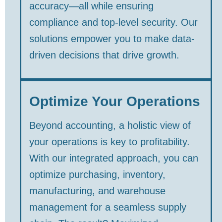
accuracy—all while ensuring
compliance and top-level security. Our
solutions empower you to make data-
driven decisions that drive growth.
Optimize Your Operations
Beyond accounting, a holistic view of
your operations is key to profitability.
With our integrated approach, you can
optimize purchasing, inventory,
manufacturing, and warehouse
management for a seamless supply