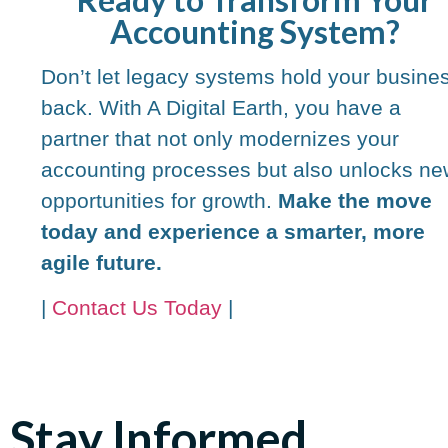
Accounting System?
Don’t let legacy systems hold your busine
back. With A Digital Earth, you have a
partner that not only modernizes your
accounting processes but also unlocks ne
opportunities for growth.
Make the move
today and experience a smarter, more
agile future.
|
Contact Us Today
|
Stay Informed