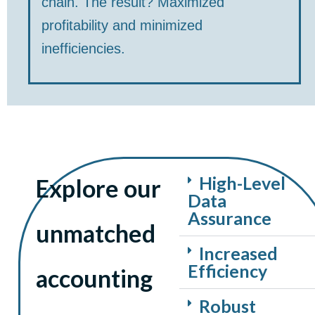
chain. The result? Maximized
profitability and minimized
inefficiencies.
High-Level
Explore our
Data
Assurance
unmatched
Increased
Efficiency
accounting
Robust