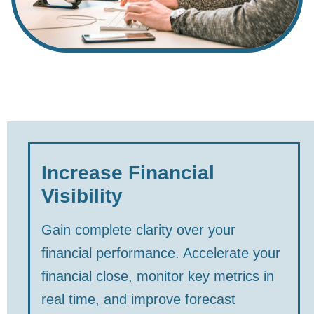
Increase Financial
Visibility
Gain complete clarity over your
financial performance. Accelerate your
financial close, monitor key metrics in
real time, and improve forecast