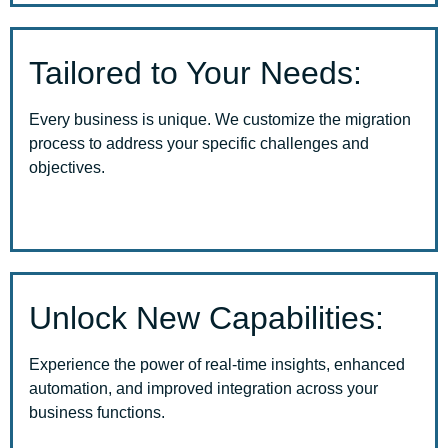
Tailored to Your Needs:
Every business is unique. We customize the migration
process to address your specific challenges and
objectives.
Unlock New Capabilities:
Experience the power of real-time insights, enhanced
automation, and improved integration across your
business functions.