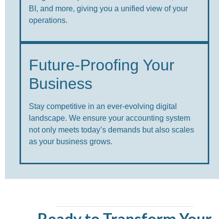
BI, and more, giving you a unified view of your
operations.
Future-Proofing Your
Business
Stay competitive in an ever-evolving digital
landscape. We ensure your accounting system
not only meets today’s demands but also scales
as your business grows.
Ready to Transform Your