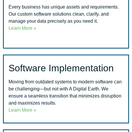
Every business has unique assets and requirements.
Our custom software solutions clean, clarify, and
manage your data precisely as you need it.
Learn More »
Software Implementation
Moving from outdated systems to modern software can
be challenging—but not with A Digital Earth. We
ensure a seamless transition that minimizes disruption
and maximizes results.
Learn More »