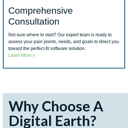
Comprehensive
Consultation
Not sure where to start? Our expert team is ready to
assess your pain points, needs, and goals to direct you
toward the perfect-fit software solution.
Learn More »
Why Choose A
Digital Earth?