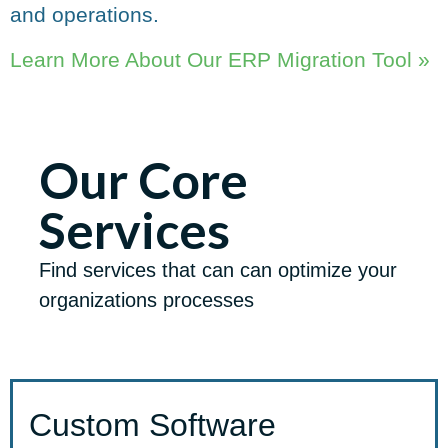
and operations.
Learn More About Our ERP Migration Tool »
Our Core
Services
Find services that can can optimize your
organizations processes
Custom Software