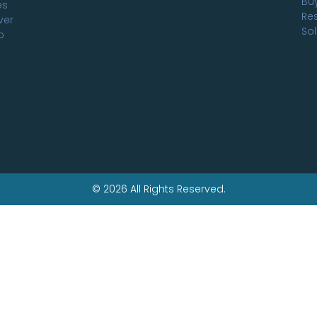
Bu
es
Res
ver
Sol
o
© 2026 All Rights Reserved.